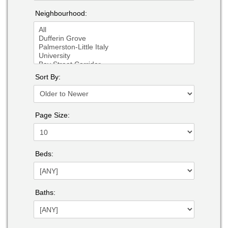
Neighbourhood:
Sort By:
Page Size:
Beds:
Baths: