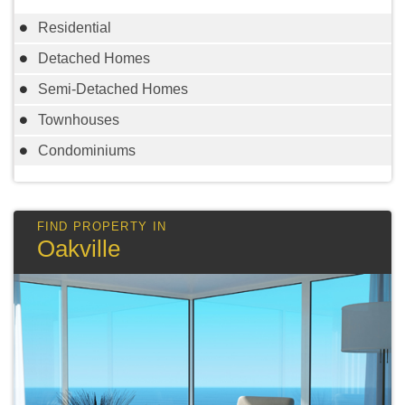
Residential
Detached Homes
Semi-Detached Homes
Townhouses
Condominiums
Oakville