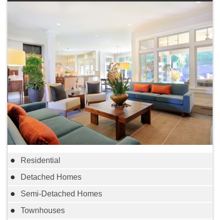
Residential
Detached Homes
Semi-Detached Homes
Townhouses