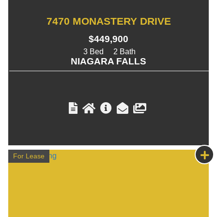
7470 MONASTERY DRIVE
$449,900
3
2
NIAGARA FALLS
For Lease