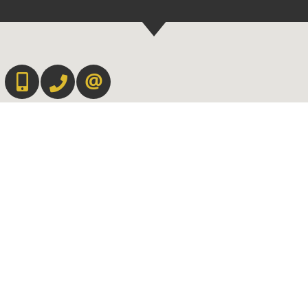
647-567-0593
905-565-9565
CONTACT US