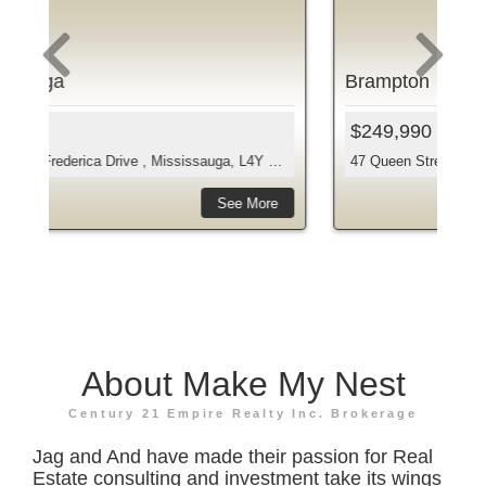
Brampton
Br
$249,990
$2
 Drive , Mississauga, L4Y 3A3...
47 Queen Street West , Brampton, L6Y 1L9, Peel
10 
e
See More
About Make My Nest
Century 21 Empire Realty Inc. Brokerage
Jag and And have made their passion for Real
Estate consulting and investment take its wings