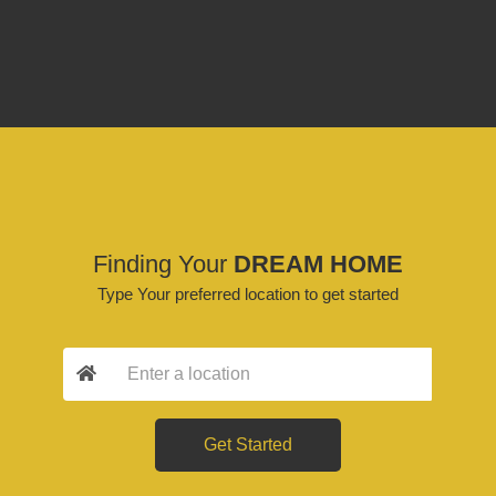
Finding Your
DREAM HOME
Type Your preferred location to get started