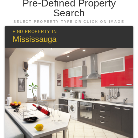
Pre-Defined
Property
Search
SELECT PROPERTY TYPE OR CLICK ON IMAGE
Mississauga