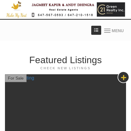
MENU
Featured
Listings
CHECK NEW LISTINGS
For Sale