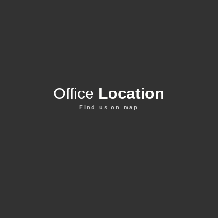
Office
Location
Find us on map