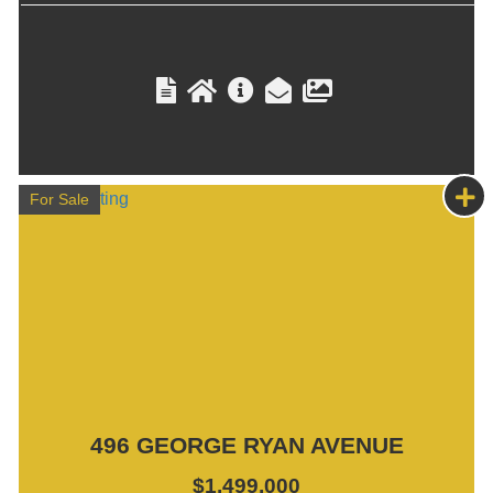
For Sale
496 GEORGE RYAN AVENUE
$1,499,000