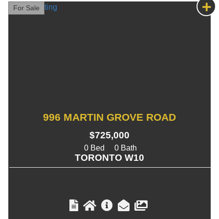
For Sale
996 MARTIN GROVE ROAD
$725,000
0
0
TORONTO W10