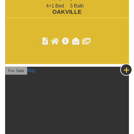
4+1
5
OAKVILLE
For Sale