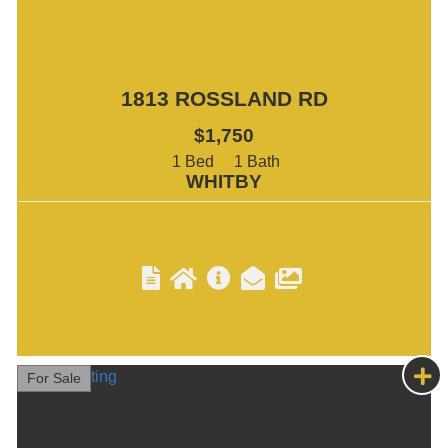
1813 ROSSLAND RD
$1,750
1
1
WHITBY
For Sale