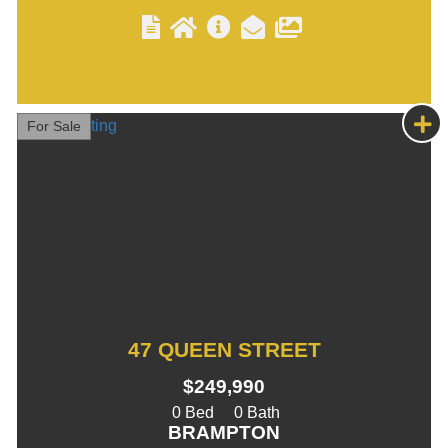
For Sale
47 QUEEN STREET
$249,990
0
0
BRAMPTON