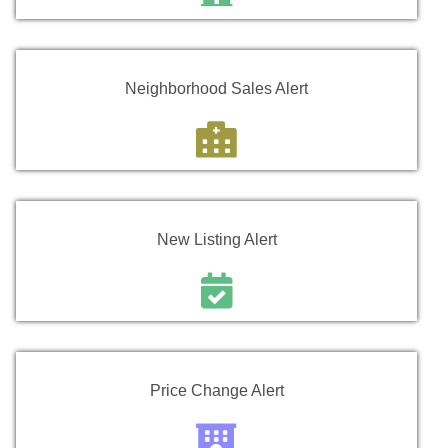
Neighborhood Sales Alert
New Listing Alert
Price Change Alert