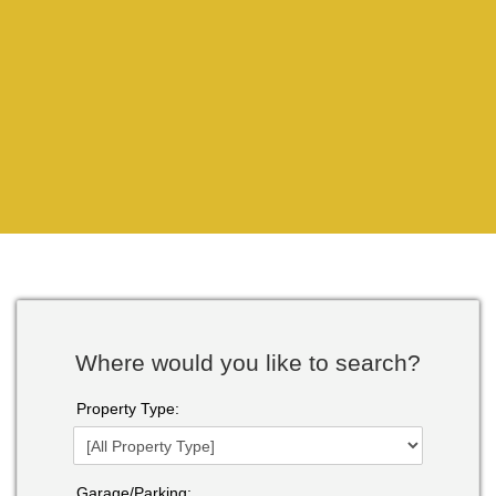
Where would you like to search?
Property Type:
Garage/Parking: