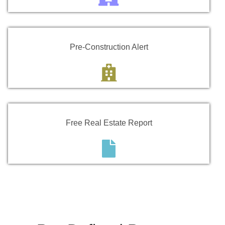
Pre-Construction Alert
Free Real Estate Report