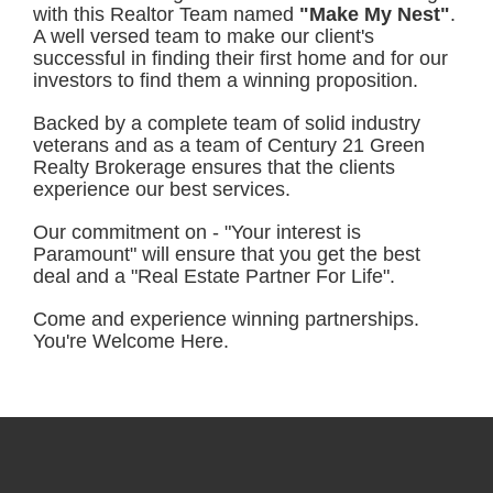
with this Realtor Team named
"Make My Nest"
.
A well versed team to make our client's
successful in finding their first home and for our
investors to find them a winning proposition.
Backed by a complete team of solid industry
veterans and as a team of Century 21 Green
Realty Brokerage ensures that the clients
experience our best services.
Our commitment on - "Your interest is
Paramount" will ensure that you get the best
deal and a "Real Estate Partner For Life".
Come and experience winning partnerships.
You're Welcome Here.