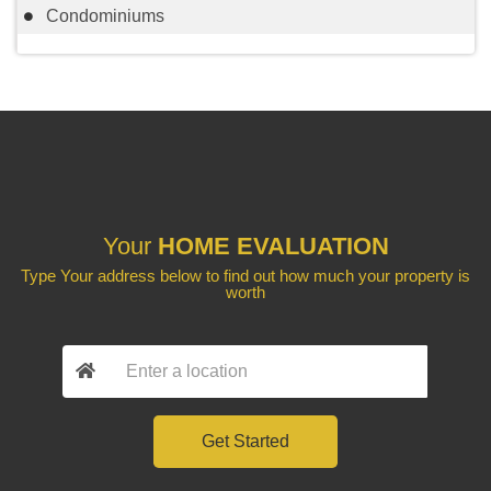
Condominiums
Your
HOME EVALUATION
Type Your address below to find out how much your property is
worth