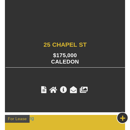
25 CHAPEL ST
$175,000
CALEDON
For Lease