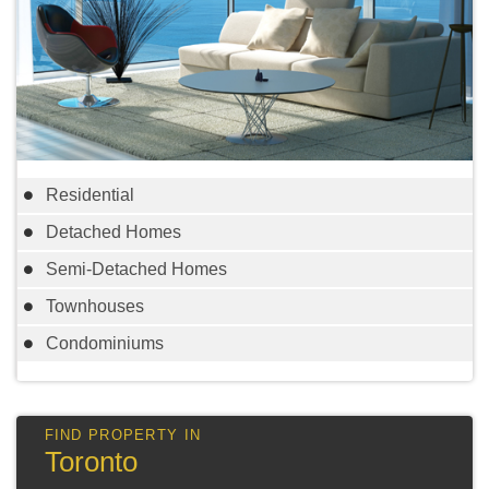
Residential
Detached Homes
Semi-Detached Homes
Townhouses
Condominiums
Toronto