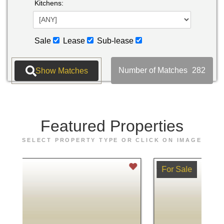
Kitchens:
Sale
Lease
Sub-lease
Number of Matches
282
Featured
Properties
SELECT PROPERTY TYPE OR CLICK ON IMAGE
For Sale
Fo