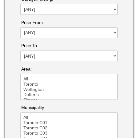
Price From
Price To
Area:
Municipality: