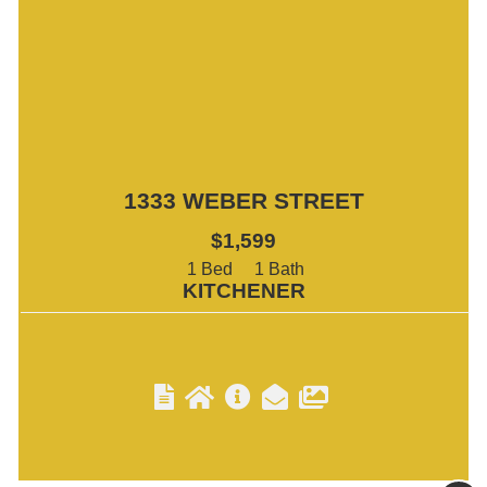
1333 WEBER STREET
$1,599
1
1
KITCHENER