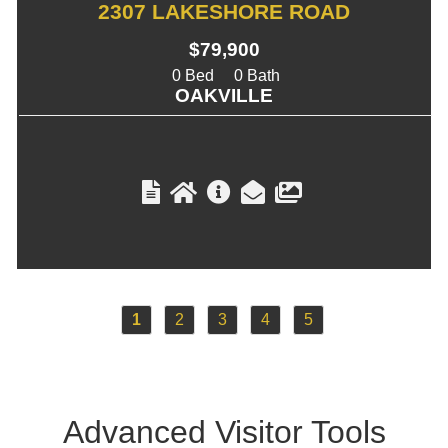
2307 LAKESHORE ROAD
$79,900
0
0
OAKVILLE
1
2
3
4
5
Advanced Visitor
Tools