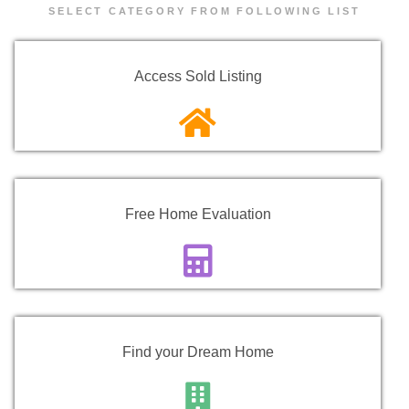
SELECT CATEGORY FROM FOLLOWING LIST
Access Sold Listing
Free Home Evaluation
Find your Dream Home