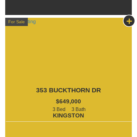
For Sale
353 BUCKTHORN DR
$649,000
3
3
KINGSTON