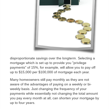
disproportionate savings over the longterm. Selecting a
mortgage which is set up to provide you "privilege
payments" of 15%, for example, will allow you to pay off
up to $15,000 per $100,000 of mortgage each year.
Many homeowners still pay monthly as they are not
aware of the advantages of paying on a weekly or bi-
weekly basis. Just changing the frequency of your
payments while essentially not changing the total amount
you pay every month at all, can shorten your mortgage by
up to four years.