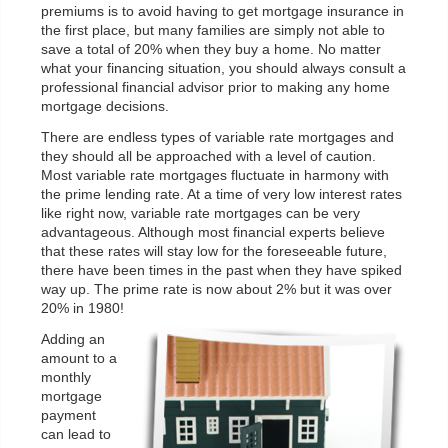
premiums is to avoid having to get mortgage insurance in
the first place, but many families are simply not able to
save a total of 20% when they buy a home. No matter
what your financing situation, you should always consult a
professional financial advisor prior to making any home
mortgage decisions.
There are endless types of variable rate mortgages and
they should all be approached with a level of caution.
Most variable rate mortgages fluctuate in harmony with
the prime lending rate. At a time of very low interest rates
like right now, variable rate mortgages can be very
advantageous. Although most financial experts believe
that these rates will stay low for the foreseeable future,
there have been times in the past when they have spiked
way up. The prime rate is now about 2% but it was over
20% in 1980!
Adding an
amount to a
monthly
mortgage
payment
can lead to