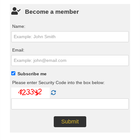
Become a member
Name:
Email:
Subscribe me
Please enter Security Code into the box below: