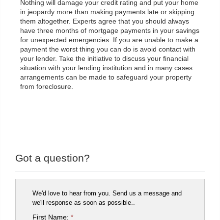
Nothing will damage your credit rating and put your home
in jeopardy more than making payments late or skipping
them altogether. Experts agree that you should always
have three months of mortgage payments in your savings
for unexpected emergencies. If you are unable to make a
payment the worst thing you can do is avoid contact with
your lender. Take the initiative to discuss your financial
situation with your lending institution and in many cases
arrangements can be made to safeguard your property
from foreclosure.
Got a question?
We'd love to hear from you. Send us a message and
we'll response as soon as possible..
First Name:
*