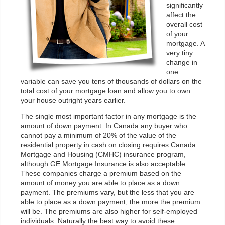
significantly
affect the
overall cost
of your
mortgage. A
very tiny
change in
one
variable can save you tens of thousands of dollars on the
total cost of your mortgage loan and allow you to own
your house outright years earlier.
The single most important factor in any mortgage is the
amount of down payment. In Canada any buyer who
cannot pay a minimum of 20% of the value of the
residential property in cash on closing requires Canada
Mortgage and Housing (CMHC) insurance program,
although GE Mortgage Insurance is also acceptable.
These companies charge a premium based on the
amount of money you are able to place as a down
payment. The premiums vary, but the less that you are
able to place as a down payment, the more the premium
will be. The premiums are also higher for self-employed
individuals. Naturally the best way to avoid these