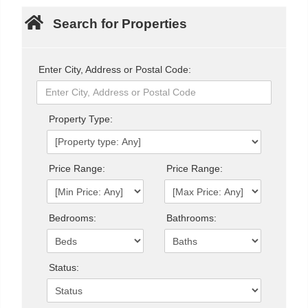
Search for Properties
Enter City, Address or Postal Code:
Property Type:
Price Range:
Price Range:
Bedrooms:
Bathrooms:
Status: