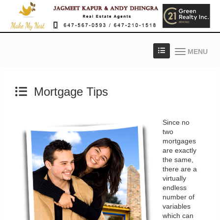
MENU
Mortgage Tips
Since no
two
mortgages
are exactly
the same,
there are a
virtually
endless
number of
variables
which can