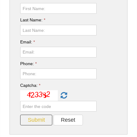
Last Name:
*
Email:
*
Phone:
*
Captcha:
*