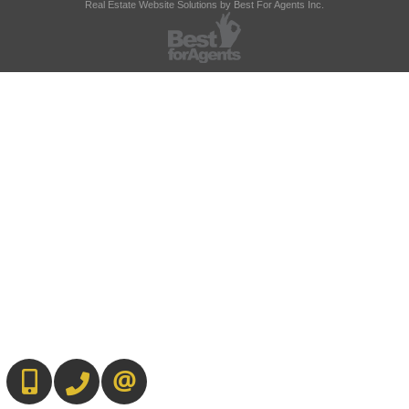
Real Estate Website Solutions by Best For Agents Inc.
647-567-0593
905-565-9565
CONTACT US