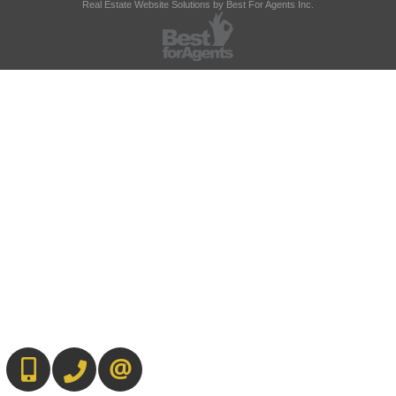
Real Estate Website Solutions by Best For Agents Inc.
647-567-0593
905-565-9565
CONTACT US